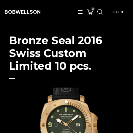
0
BOBWELLSON
LOG IN
Bronze Seal 2016
Swiss Custom
Limited 10 pcs.