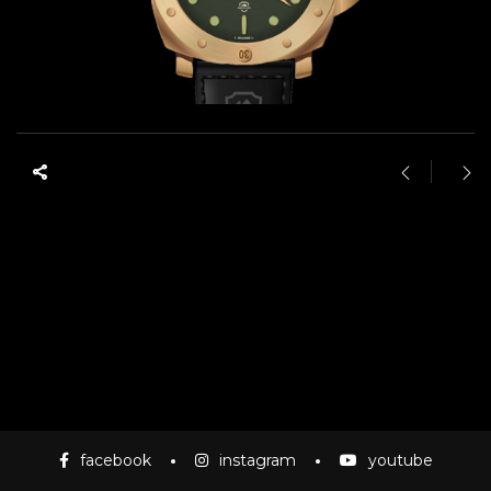
facebook
instagram
youtube