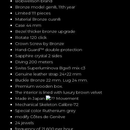
Bobwellson brand
Bronze model gen8, 11th year
Limited 111 pieces
Material Bronze cusn8
Case 44 mm
Bezel thicker bronze upgrade
Rotate 120 click
Crown Screw by Bronze
Hand-Guard™ double protection
Sapphire crystal 2 sides
Diving 200 meters
Swiss Superluminova Bgw9 mix c3
Genuine leather strap 24×22 mm
Buckle Bronze 22 mm. Lug 24 mm.
Premium wooden box.
The interior is lined with luxury brown velvet
Made in Japan
Movement
Mechanical Skeleton Calibre-72
Special color Ruthenium grey
modify Côtes de Genève
24 jewels
frequency of 21,600 per hour,