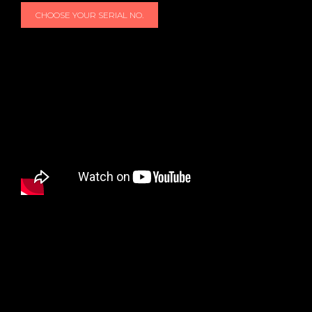
CHOOSE YOUR SERIAL NO.