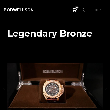
0
BOBWELLSON
LOG IN
Legendary Bronze