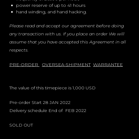
power reserve of up to 41 hours
hand winding, and hand hacking.
Please read and accept our agreement before doing
any transaction with us. If you place an order We will
assume that you have accepted this Agreement in all
respects.
PRE-ORDER
OVERSEA-SHIPMENT
WARRANTEE
The value of this timepiece is 1,000 USD
Pre-order Start 28 JAN 2022
Delivery schedule End of FEB 2022
SOLD OUT