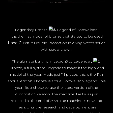
Legendary Bronze
Legend of Bobwellson.
It is the first model of bronze that started to be used
Hand-Guard
™ Double Protection in diving watch series
with screw crown.
The ultimate built from Legion5 to Legendary
Bronze, a full system upgrade to make it the high-end
model of the year. Made just 111 pieces, this is the 11th
annual edition. Bronze is a true Bobwellson legend. This
year, Bob chose to use the latest version of the
Automatic Skeleton. The machine itself was just
released at the end of 2021. The machine is new and
fresh. Until the research and development are