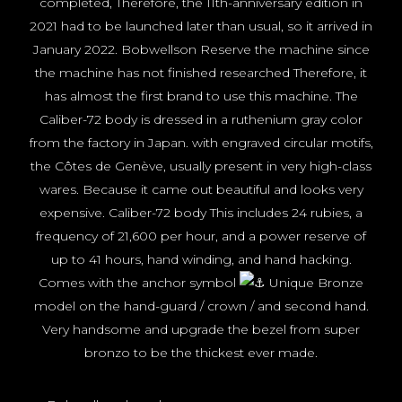
completed, Therefore, the 11th-anniversary edition in
2021 had to be launched later than usual, so it arrived in
January 2022. Bobwellson Reserve the machine since
the machine has not finished researched Therefore, it
has almost the first brand to use this machine. The
Caliber-72 body is dressed in a ruthenium gray color
from the factory in Japan. with engraved circular motifs,
the Côtes de Genève, usually present in very high-class
wares. Because it came out beautiful and looks very
expensive. Caliber-72 body This includes 24 rubies, a
frequency of 21,600 per hour, and a power reserve of
up to 41 hours, hand winding, and hand hacking.
Comes with the anchor symbol
Unique Bronze
model on the hand-guard / crown / and second hand.
Very handsome and upgrade the bezel from super
bronzo to be the thickest ever made.