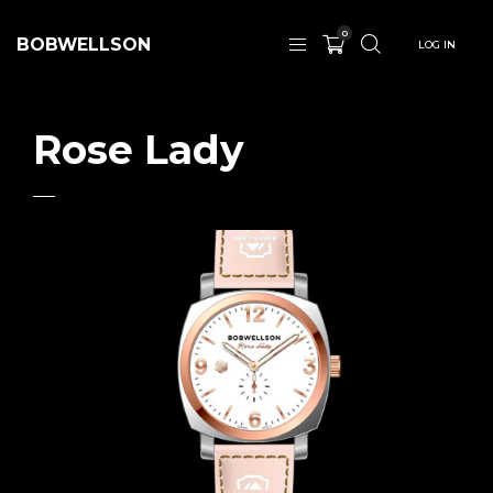
0
BOBWELLSON
LOG IN
Rose Lady