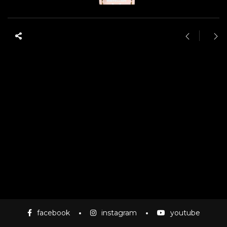
facebook
instagram
youtube