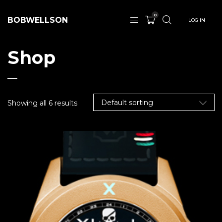
0
BOBWELLSON
LOG IN
Shop
Showing all 6 results