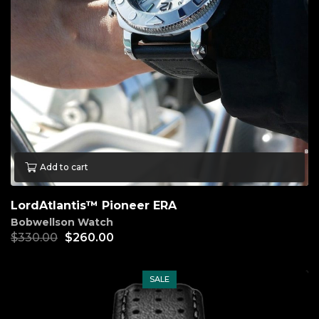
Add to cart
LordAtlantis™ Pioneer ERA
Bobwellson Watch
$
330.00
$
260.00
SALE