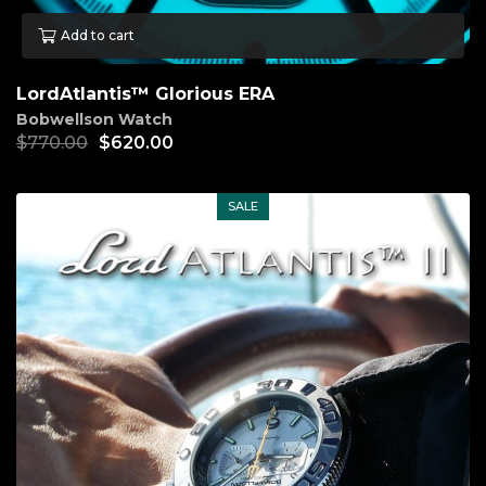
Add to cart
LordAtlantis™ Glorious ERA
Bobwellson Watch
$
770.00
$
620.00
SALE