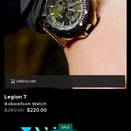
Add to cart
Legion 7
Bobwellson Watch
$
280.00
$
220.00
SALE