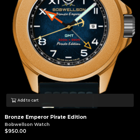
Add to cart
Bronze Emperor Pirate Edition
Bobwellson Watch
$
950.00