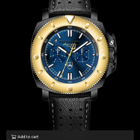
Add to cart