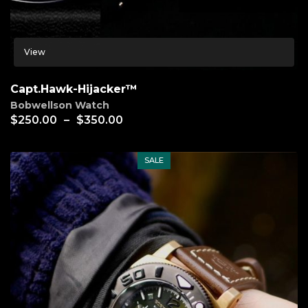
View
Capt.Hawk-Hijacker™
Bobwellson Watch
$
250.00
–
$
350.00
SALE