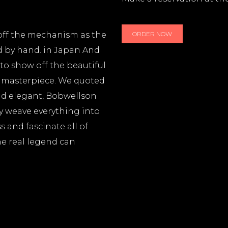
 off the mechanism as the
ORDER NOW
d by hand. in Japan And
to show off the beautiful
e masterpiece. We quoted
and elegant, Bobwellson
ly weave everything into
 and fascinate all of
he real legend can