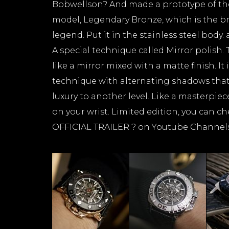
Bobwellson? And made a prototype of the
model, Legendary Bronze, which is the b
legend. Put it in the stainless steel body. 
A special technique called Mirror polish. 
like a mirror mixed with a matte finish. It
technique with alternating shadows that w
luxury to another level. Like a masterpiece
on your wrist. Limited edition, you can ch
OFFICIAL TRAILER ? on Youtube Channel