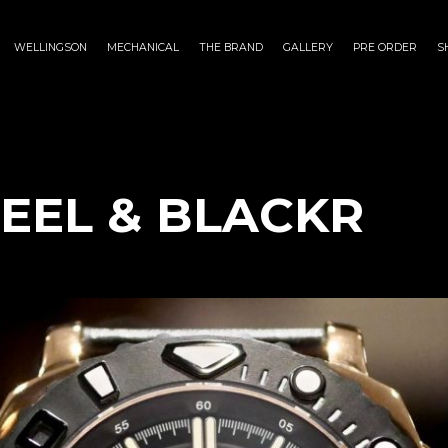
WELLINGSON
MECHANICAL
THE BRAND
GALLERY
PRE ORDER
S
TEEL & BLACKR