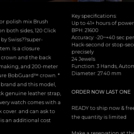
Key specifications:
ror polish mix Brush
Up to 41+ hours of power
BPH: 21600
n both sides, 120 Click
Accuracy: -20~+40 sec pe
 by Swiss??super-
Hack-second or stop-seco
em. Is a closure
precisely
e crown and the back
24 Jewels
Function: 3 Hands, Auto
hmaking, and 200-meter
Diameter: 27.40 mm
ture BobGuard™ crown. *
s brand and this model,
ORDER NOW LAST ONE
k genuine leather strap,
every watch comes with a
READY to ship now & free 
k cover. and can ask to
the quantity is limited
is an additional cost
Make a reservation at th