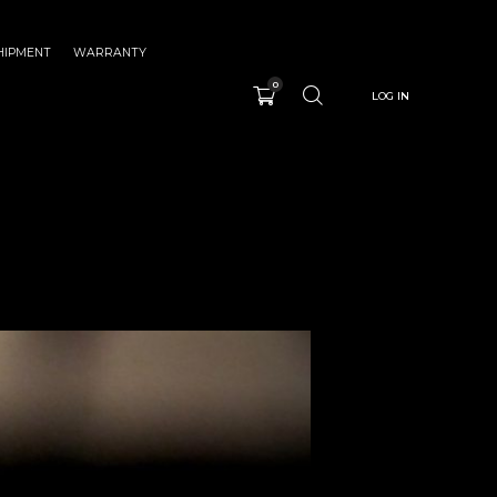
HIPMENT
WARRANTY
0
LOG IN