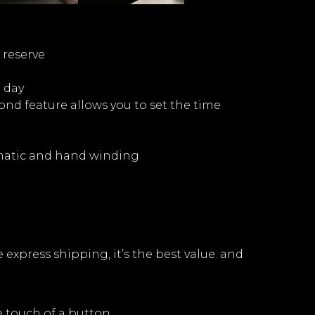
 reserve
r day
nd feature allows you to set the time
matic and hand winding
express shipping, it’s the best value. and
e touch of a button.