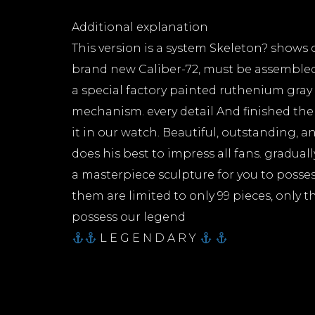
Additional explanation
This version is a system Skeleton? shows
brand new Caliber-72, must be assemble
a special factory painted ruthenium gray 
mechanism. every detail And finished th
it in our watch. Beautiful, outstanding, 
does his best to impress all fans. gradual
a masterpiece sculpture for you to possess
them are limited to only 99 pieces, only t
possess our legend
L E G E N D A R Y