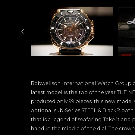
Bobwellson International Watch Group op
latest model is the top of the year THE
produced only 99 pieces, this new model 
optional sub-Series STEEL & BlackR both
that is a legend of seafaring Take it and 
hand in the middle of the dial. The crown