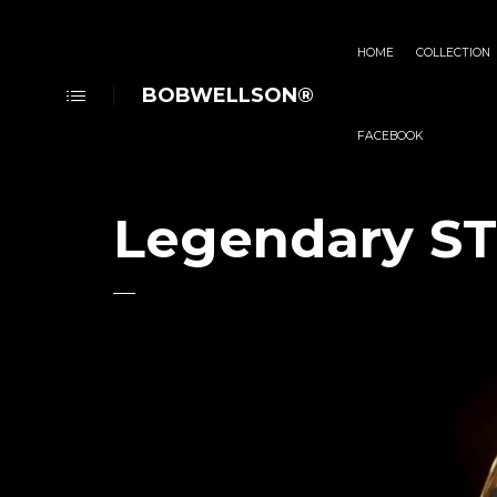
HOME
COLLECTION
BOBWELLSON®
FACEBOOK
Legendary S