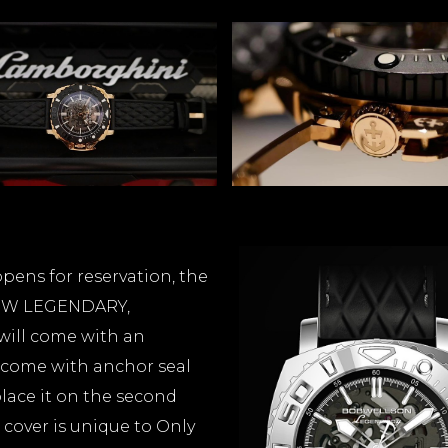
ens for reservation, the
 NEW LEGENDARY,
will come with an
 come with anchor seal
place it on the second
 cover is unique to Only