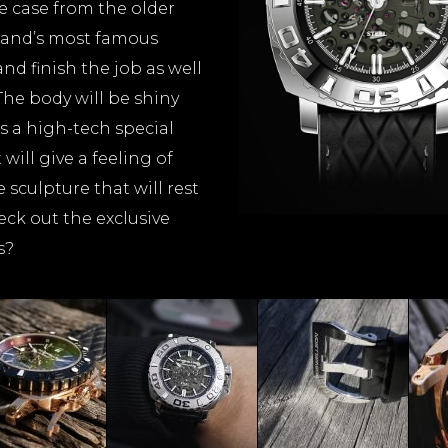
 case from the older
rand’s most famous
and finish the job as well
The body will be shiny
 is a high-tech special
ill give a feeling of
 sculpture that will rest
eck out the exclusive
s?