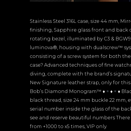
Stainless Steel 316L case, size 44 mm, Mir
finishing, Sapphire glass front and back o
rotating bezel, illuminated by C3 & BGW9
luminova®, housing with dualscrew™ syst
consisting of a screw system for both th
case? Advanced techniques of fine watc
diving, complete with the brand’s signa
New Signature leather strap, only for thi
Bob’s Diamond Monogram™
♦️
♦️
♦️
Blac
black thread, size 24 mm buckle 22 mm, 
serial number inside the glass of the bac
see and reserve beautiful numbers There 
from +1000 to x5 times, VIP only.